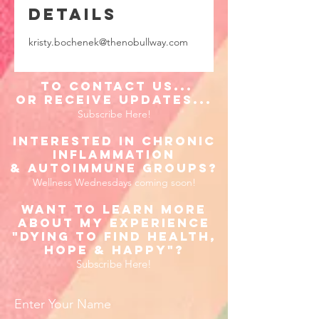
Details
kristy.bochenek@thenobullway.com
to Contact us...
or receive updates...
Subscribe Here!
Interested in Chronic
inflammation
& Autoimmune Groups?
Wellness Wednesdays coming soon!
Want to learn more
about my experience
"Dying to find Health,
Hope & happy"?
Subscribe Here!
Enter Your Name