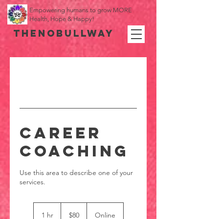
Empowering humans to grow MORE
Health, Hope & Happy!
THENOBULLWAY
Career
Coaching
Use this area to describe one of your
80
US
1 hr
1
$80
Online
dollars