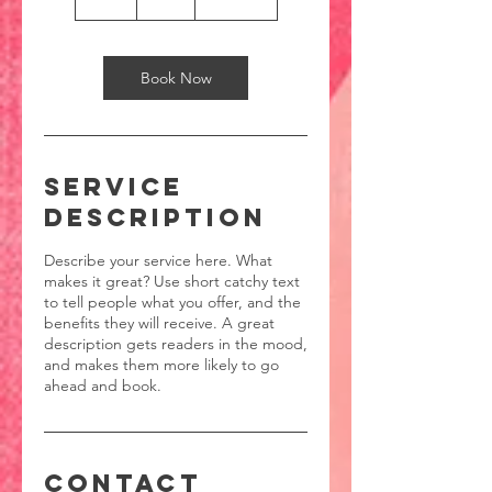
h
Book Now
Service
Description
Describe your service here. What
makes it great? Use short catchy text
to tell people what you offer, and the
benefits they will receive. A great
description gets readers in the mood,
and makes them more likely to go
ahead and book.
Contact