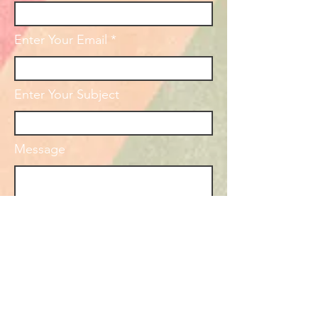
Enter Your Email
Enter Your Subject
Message
Submit